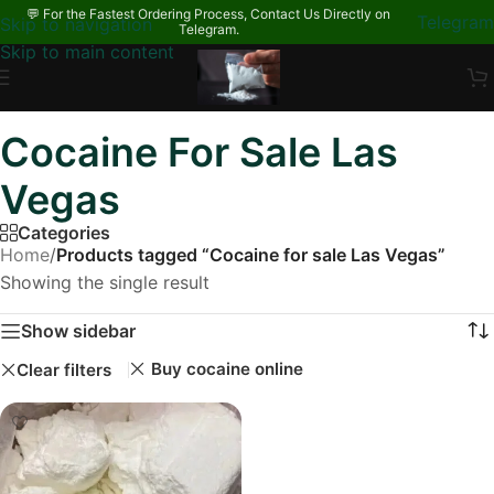
💬 For the Fastest Ordering Process, Contact Us Directly on
Telegram
Skip to navigation
Telegram.
Skip to main content
Cocaine For Sale Las
Vegas
Categories
Home
/
Products tagged “Cocaine for sale Las Vegas”
Showing the single result
Show sidebar
Buy cocaine online
Clear filters