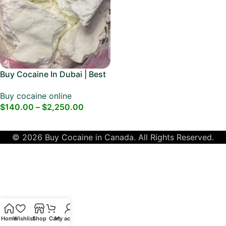
Buy Cocaine In Dubai | Best
Dubai Cocaine
Buy cocaine online
$
140.00
–
$
2,250.00
Select Options
© 2026 Buy Cocaine in Canada. All Rights Reserved.
Home
Wishlist
Shop
Cart
My account