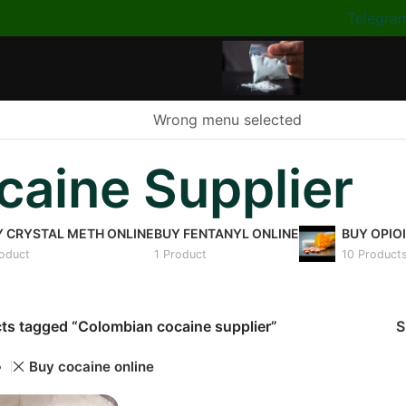
Telegra
Wrong menu selected
aine Supplier
Y CRYSTAL METH ONLINE
BUY FENTANYL ONLINE
BUY OPIO
roduct
1 Product
10 Product
ts tagged “Colombian cocaine supplier”
Buy cocaine online