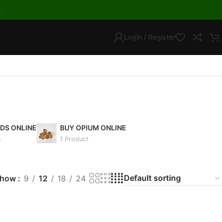
m
Login / Register
IDS ONLINE
BUY OPIUM ONLINE
s
1 Product
Show
9
12
18
24