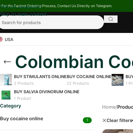
 For the Fastest Ordering Process, Contact Us Directly on Telegram.
Skip to navigation
Skip to main content
USA
Colombian Coc
BUY STIMULANTS ONLINE
BUY COCAINE ONLINE
BU
2 Products
22 Products
1 P
BUY SALVIA DIVINORUM ONLINE
1 Product
Category
Home
/
Produc
Buy cocaine online
Clear filters
1