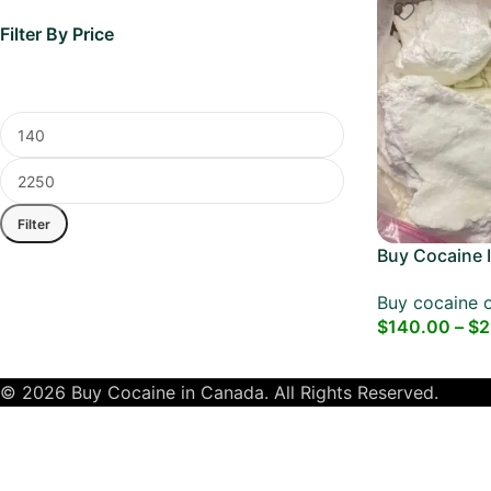
Filter By Price
Filter
Buy Cocaine I
Dubai Cocain
Buy cocaine o
$
140.00
–
$
2
© 2026 Buy Cocaine in Canada. All Rights Reserved.