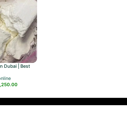
n Dubai | Best
e
nline
,250.00