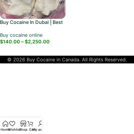
Buy Cocaine In Dubai | Best
Dubai Cocaine
Buy cocaine online
$
140.00
–
$
2,250.00
Select Options
© 2026 Buy Cocaine in Canada. All Rights Reserved.
Home
Wishlist
Shop
Cart
My account