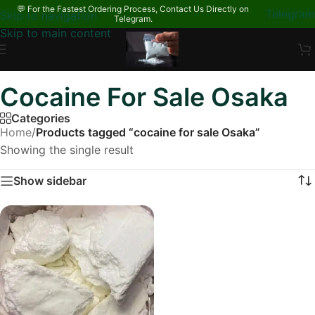
💬 For the Fastest Ordering Process, Contact Us Directly on
Telegram
Skip to navigation
Telegram.
Skip to main content
Cocaine For Sale Osaka
Categories
Home
/
Products tagged “cocaine for sale Osaka”
Showing the single result
Show sidebar